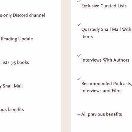
Exclusive Curated Lists
-only Discord channel
Quarterly Snail Mail With
Items
 Reading Update
Interviews With Authors
Lists 3-5 books
Recommended Podcasts
y Snail Mail
Interviews and Films
ious benefits
All previous benefits