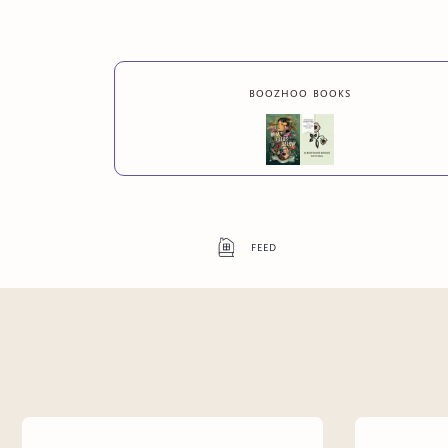
boozhoo books
feed