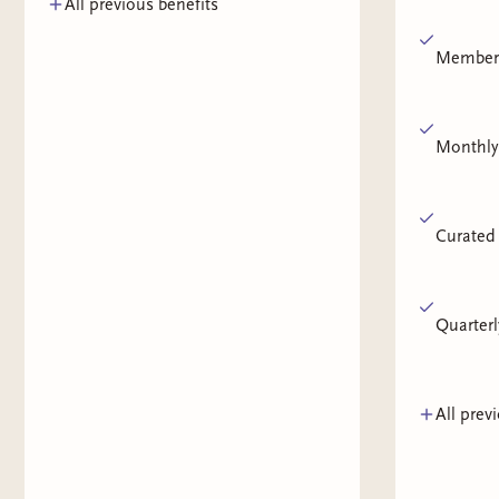
All previous benefits
Members
Monthly
Curated 
Quarterl
All prev