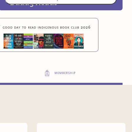
Buddy Reads
Exclusive advance digital copies of original

good day to read indigenous book club 2026
Boozhoo books
6
more exclusive benefit
s
membership