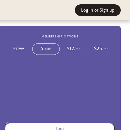
Log in
or Sign up
membership options
Free
$
5
$
12
$
25
/
mo
/
mo
/
mo
Join