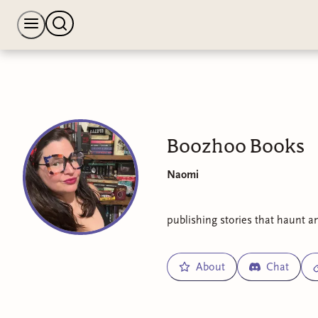
Boozhoo Books
Naomi
publishing stories that haunt a
About
Chat