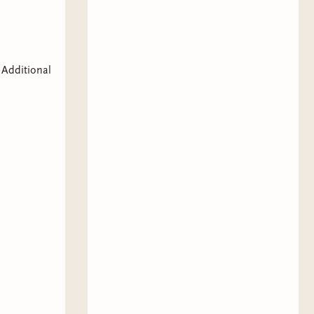
 Additional
,