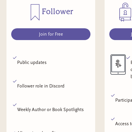
Follower
Join for Free
Public updates
Follower role in Discord
Particip
Weekly Author or Book Spotlights
Access t