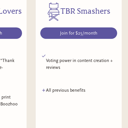
Lovers
TBR Smashers
th
Join for $25/month
 "Thank
Voting power in content creation +
e-
reviews
All previous benefits
 print
l Boozhoo