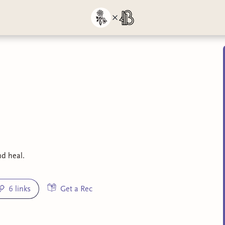
nd heal.
6 links
Get a Rec