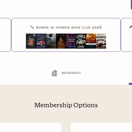
🔪
women in horror book club 2026

bookshelf
Membership Options