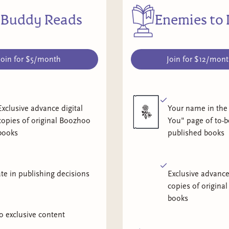
Buddy Reads
Enemies to 
Join for $5/month
Join for $12/mon
Exclusive advance digital
Your name in the
copies of original Boozhoo
You" page of to-b
books
published books
ate in publishing decisions
Exclusive advance
copies of origina
books
o exclusive content