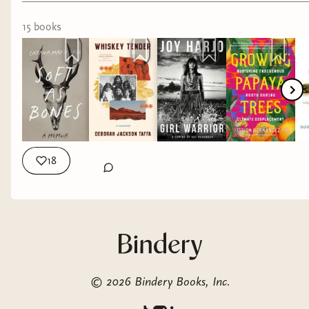
If you plan on buying any, please shop from the
15
book
s
attached books below. I earn a small commission
for each book you purchase (whether I listed it or
not!)
18
©
2026
Bindery Books, Inc.