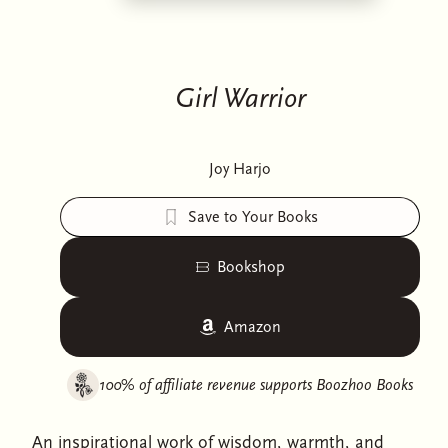
Girl Warrior
Joy Harjo
Save to Your Books
Bookshop
Amazon
100% of affiliate revenue supports
Boozhoo Books
An inspirational work of wisdom, warmth, and