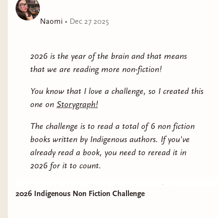
Naomi
•
Dec 27 2025
2026 is the year of the brain and that means
that we are reading more non-fiction!
You know that I love a challenge, so I created this
one on
Storygraph!
The challenge is to read a total of 6 non fiction
books written by Indigenous authors. If you've
already read a book, you need to reread it in
2026 for it to count.
I've added just a few Indigenous non-fiction to
2026 Indigenous Non Fiction Challenge
this post for you to check out and many more on
the challenge page itself.