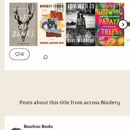
attached books below. I earn a small commission
for each book you purchase (whether I listed it or
not!)
18
Posts about this title from across Bindery
Boozhoo Books