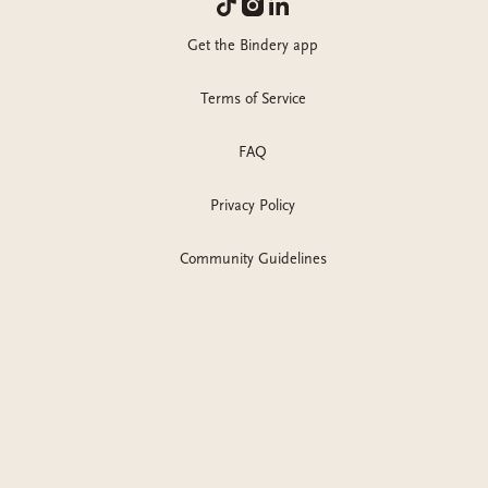
Get the Bindery app
Terms of Service
FAQ
Privacy Policy
Community Guidelines