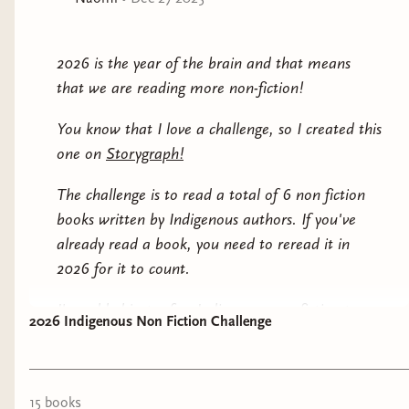
poetry, and music as powerful tools for developing
their own ethical sensibility.
2026 is the year of the brain and that means
In this book,
Harjo lends her unique voice to the
that we are reading more non-fiction!
complexity and joy of becoming a woman today. As
inspiring as it is urgent,
Girl Warrior
illuminates
You know that I love a challenge, so I created this
essential moments of becoming, including forgiveness,
one on
Storygraph!
failure, falling, rising up, and honoring generations
past and future.
The challenge is to read a total of 6 non fiction
books written by Indigenous authors. If you've
already read a book, you need to reread it in
2026 for it to count.
I've added just a few Indigenous non-fiction to
2026 Indigenous Non Fiction Challenge
this post for you to check out and many more on
the challenge page itself.
If you plan on buying any, please shop from the
15
book
s