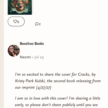
9
2
Boozhoo Books
Naomi
•
Jul 29
I’m so excited to share the cover for Cracks, by
Kristy Park Kulski, the second book releasing from
our imprint (4/27/27)
I am so in love with this cover! I’m sharing a little
early, so please don’t share publicly until you see