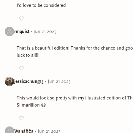
I’d love to be considered
rmquist
•
Jun 21 2025
That is a beautiful edition! Thanks for the chance and go
luck to all!!!
jessicachung13
•
Jun 21 2025
This would look so pretty with my illustrated edition of T
Silmarillion 😍
Wanáȟča
•
Jun 21 2025