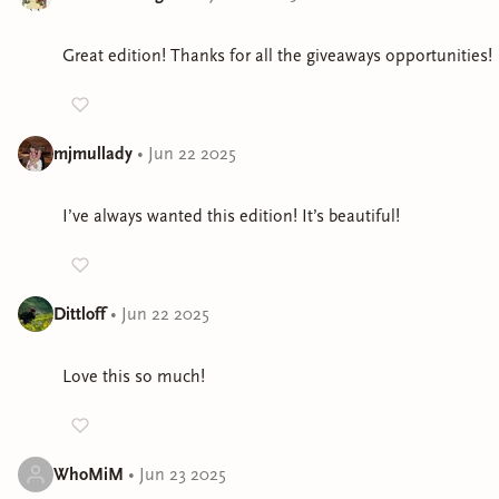
Great edition! Thanks for all the giveaways opportunities!
mjmullady
•
Jun 22 2025
I’ve always wanted this edition! It’s beautiful!
Dittloff
•
Jun 22 2025
Love this so much!
WhoMiM
•
Jun 23 2025