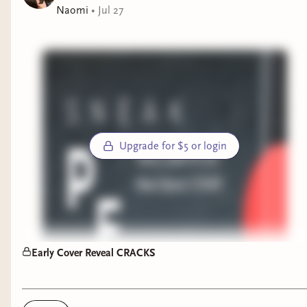
editor
Naomi
•
Jul 27
FORM MUST BE FILLED OUT BY Saturday,
August 1 at 4pm PST.
$5 members will receive mail from me
$12 members will receive mail + a few extras
$25 members will receive mail + a few extras
Upgrade for $5 or login
(fancy pants)
All $12 and $25 members will receive a copy of
this print, an art design by our very talented
author (and artist LMFAOOOO) of some What
Feeds Below creatures:
Early Cover Reveal CRACKS