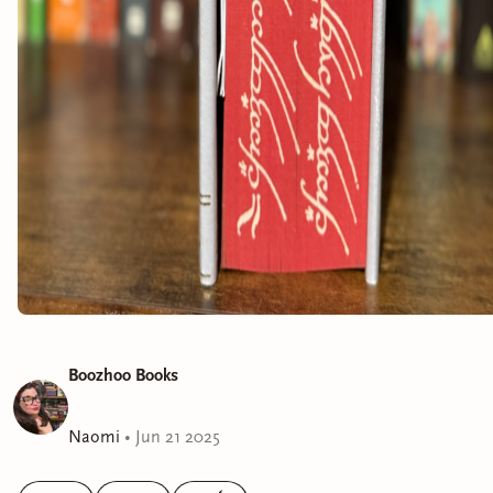
Boozhoo Books
Naomi
•
Jun 21 2025