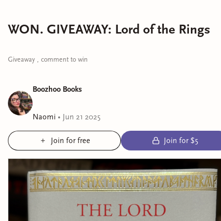
WON. GIVEAWAY: Lord of the Rings
Giveaway , comment to win
Boozhoo Books
Naomi
•
Jun 21 2025
Join for free
Join for $5