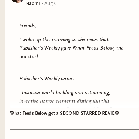
Naomi
•
Aug 6
Friends,
I woke up this morning to the news that
Publisher’s Weekly gave What Feeds Below, the
red star!
Publisher’s Weekly writes:
“Intricate world building and astounding,
inventive horror elements distinguish this
immersive dystopian fantasy novel from Schlote
What Feeds Below got a SECOND STARRED REVIEW
Bonne.”
“Themes of trust and betrayal deepen this pulse-