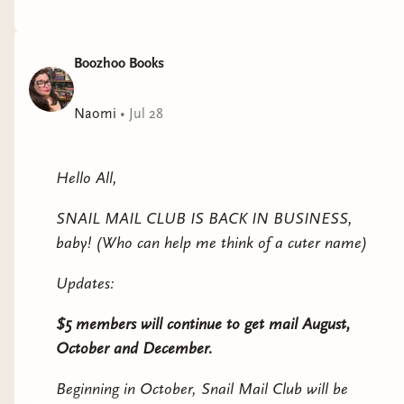
Boozhoo Books
Naomi
•
Jul 28
Hello All,
SNAIL MAIL CLUB IS BACK IN BUSINESS,
baby! (Who can help me think of a cuter name)
Updates:
$5 members will continue to get mail August,
October and December.
Beginning in October, Snail Mail Club will be