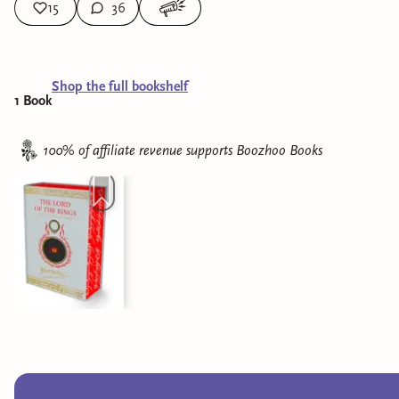
15
36
Shop the full bookshelf
1
Book
100% of affiliate revenue supports
Boozhoo Books