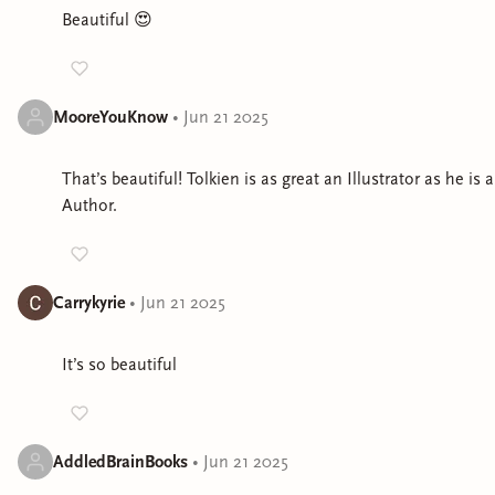
Beautiful 😍
MooreYouKnow
•
Jun 21 2025
That’s beautiful! Tolkien is as great an Illustrator as he is 
Author.
Carrykyrie
•
Jun 21 2025
It’s so beautiful
AddledBrainBooks
•
Jun 21 2025