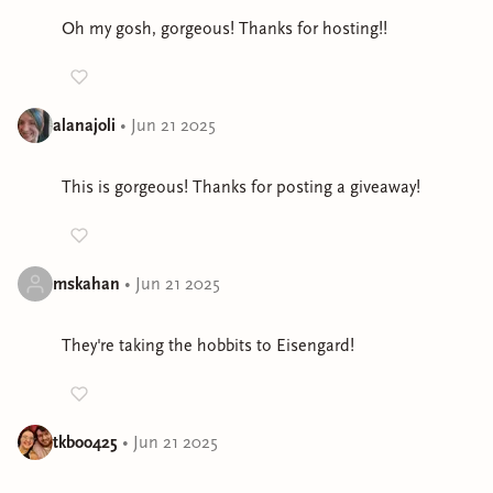
Oh my gosh, gorgeous! Thanks for hosting!!
alanajoli
•
Jun 21 2025
This is gorgeous! Thanks for posting a giveaway!
mskahan
•
Jun 21 2025
They're taking the hobbits to Eisengard!
tkboo425
•
Jun 21 2025