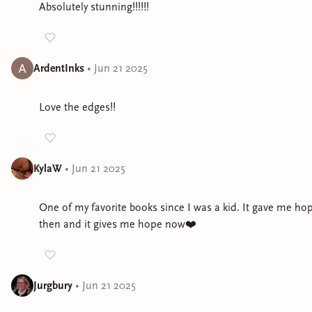
Absolutely stunning!!!!!!
ArdentInks
•
Jun 21 2025
Love the edges!!
KylaW
•
Jun 21 2025
One of my favorite books since I was a kid. It gave me ho
then and it gives me hope now❤️
Jurgbury
•
Jun 21 2025