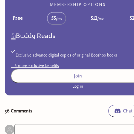
MEMBERSHIP OPTIONS
Free
$5
$12
$
/mo
/mo
Buddy Reads
Exclusive advance digital copies of original Boozhoo books
+
6
more exclusive
benefits
Join
Log in
36
Comment
s
Chat