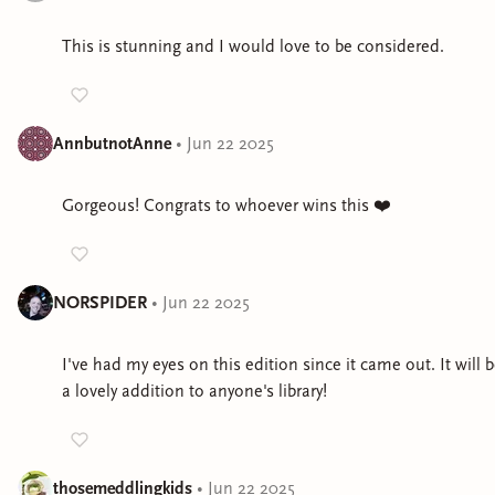
This is stunning and I would love to be considered.
AnnbutnotAnne
•
Jun 22 2025
Gorgeous! Congrats to whoever wins this ❤️
NORSPIDER
•
Jun 22 2025
I've had my eyes on this edition since it came out. It will 
a lovely addition to anyone's library!
thosemeddlingkids
•
Jun 22 2025