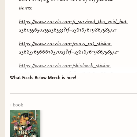
items:
https://www.zazzle.com/i_survived_the_void_hat-
256055650255256533?rf=238187619867585721
https://www.zazzle.com/moss_rat_sticker-
256837656661657023?rf=238187619867585721
https://www.zazzle.com/skinleech_sticker-
256666913951989999?rf=238187619867585721
What Feeds Below Merch is here!
https://www.zazzle.com/i_survived_the_void_shirt-
256358998550142568?rf=238187619867585721
1
book
I’ve already got a hat on the way! And you
KNOW im a sticker freak! Let me know if you’re
grabbing anything below!