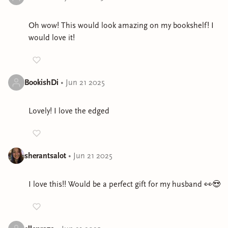
Oh wow! This would look amazing on my bookshelf! I
would love it!
BookishDi
•
Jun 21 2025
Lovely! I love the edged
sherantsalot
•
Jun 21 2025
I love this!! Would be a perfect gift for my husband 👀😍