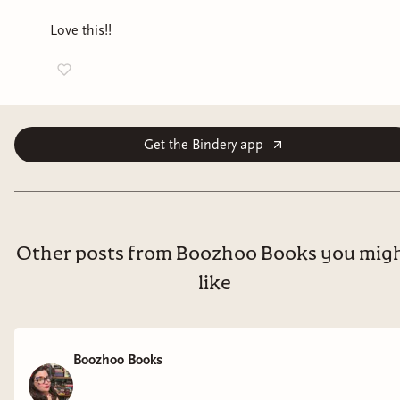
Love this!!
Get the Bindery app
Other posts from Boozhoo Books you mig
like
Boozhoo Books