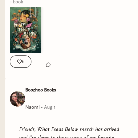
pounding adventure, resulting in a gruesome
1
book
standout portrait of survival”
Read the full here! And if you haven’t preordered
one of the hottest horror fantasy books of the
year- this is your sign.
https://www.publishersweekly.com/9781967967247
6
Boozhoo Books
Naomi
•
Aug 1
Friends, What Feeds Below merch has arrived
and I’m dying to share some of my favorite