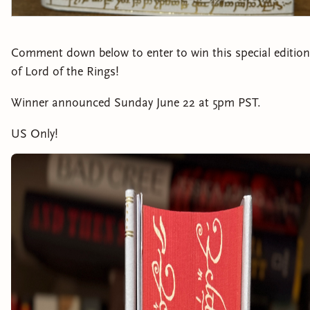
Comment down below to enter to win this special edition
of Lord of the Rings!
Winner announced Sunday June 22 at 5pm PST.
US Only!