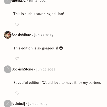
ellenr272
•
Jun 21 2025
This is such a stunning edition!
BookishBatz
•
Jun 22 2025
This edition is so gorgeous! 😍
BookishStone
•
Jun 22 2025
Beautiful edition! Would love to have it for my partner.
[deleted]
•
Jun 22 2025