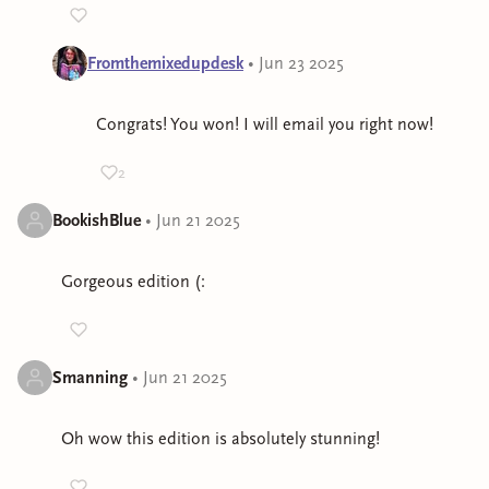
Fromthemixedupdesk
•
Jun 23 2025
Congrats! You won! I will email you right now!
2
BookishBlue
•
Jun 21 2025
Gorgeous edition (:
Smanning
•
Jun 21 2025
Oh wow this edition is absolutely stunning!