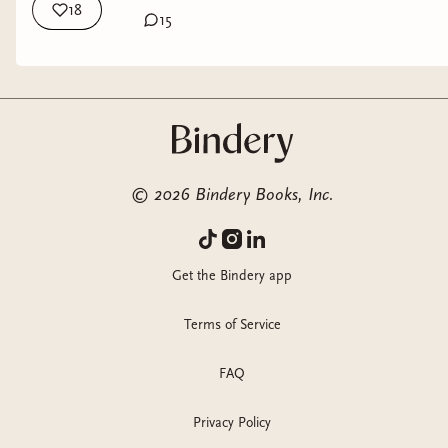
18
15
©
2026
Bindery Books, Inc.
Get the Bindery app
Terms of Service
FAQ
Privacy Policy