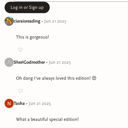
Log in or Sign up
ciaraisreading
•
Jun 21 2025
This is gorgeous!
SheriGodmother
•
Jun 21 2025
Oh dang I’ve always loved this edition! 😍
Tasha
•
Jun 21 2025
What a beautiful special edition!