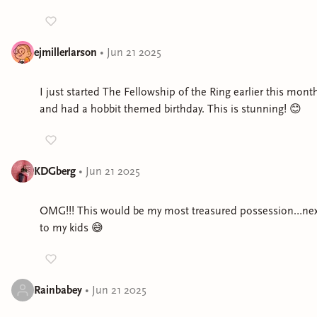
ejmillerlarson
•
Jun 21 2025
I just started The Fellowship of the Ring earlier this mont
and had a hobbit themed birthday. This is stunning! 😊
KDGberg
•
Jun 21 2025
OMG!!! This would be my most treasured possession…nex
to my kids 😅
Rainbabey
•
Jun 21 2025