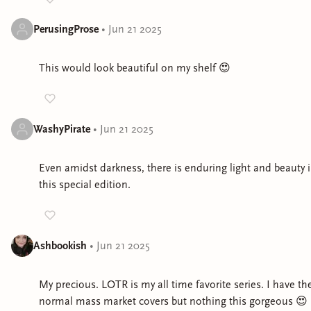
PerusingProse
•
Jun 21 2025
This would look beautiful on my shelf 😍
WashyPirate
•
Jun 21 2025
Even amidst darkness, there is enduring light and beauty 
this special edition.
Ashbookish
•
Jun 21 2025
My precious. LOTR is my all time favorite series. I have th
normal mass market covers but nothing this gorgeous 😍