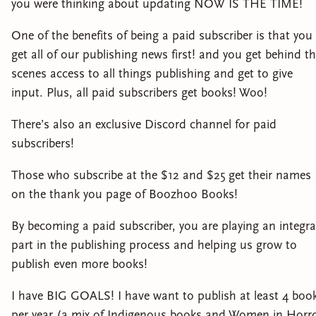
you were thinking about updating NOW IS THE TIME!
One of the benefits of being a paid subscriber is that you
get all of our publishing news first! and you get behind t
scenes access to all things publishing and get to give
input. Plus, all paid subscribers get books! Woo!
There’s also an exclusive Discord channel for paid
subscribers!
Those who subscribe at the $12 and $25 get their names
on the thank you page of Boozhoo Books!
By becoming a paid subscriber, you are playing an integra
part in the publishing process and helping us grow to
publish even more books!
I have BIG GOALS! I have want to publish at least 4 boo
per year (a mix of Indigenous books and Women in Horr