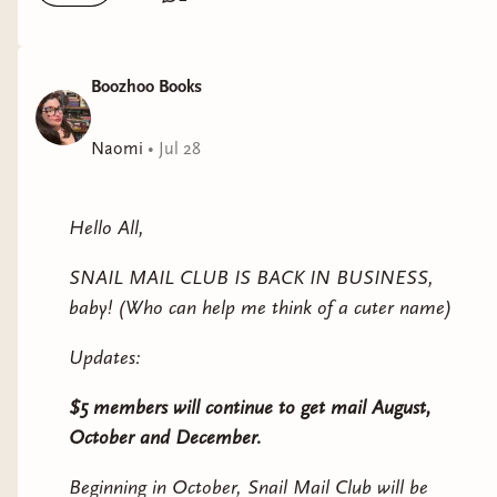
Boozhoo Books
Naomi
•
Jul 28
Hello All,
SNAIL MAIL CLUB IS BACK IN BUSINESS,
baby! (Who can help me think of a cuter name)
Updates:
$5 members will continue to get mail August,
October and December.
Beginning in October, Snail Mail Club will be