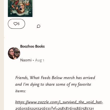
year- this is your sign.
https://www.publishersweekly.com/9781967967247
6
Boozhoo Books
Naomi
•
Aug 1
Friends, What Feeds Below merch has arrived
and I’m dying to share some of my favorite
items:
https://www.zazzle.com/i_survived_the_void_hat-
256055650255256533?rf=238187619867585721