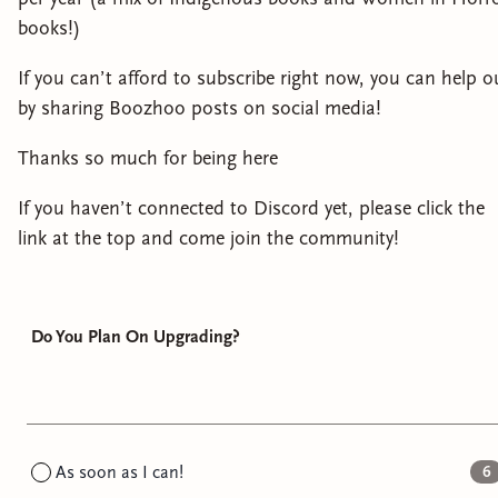
books!)
If you can’t afford to subscribe right now, you can help o
by sharing Boozhoo posts on social media!
Thanks so much for being here
If you haven’t connected to Discord yet, please click the
link at the top and come join the community!
Do You Plan On Upgrading?
As soon as I can!
6