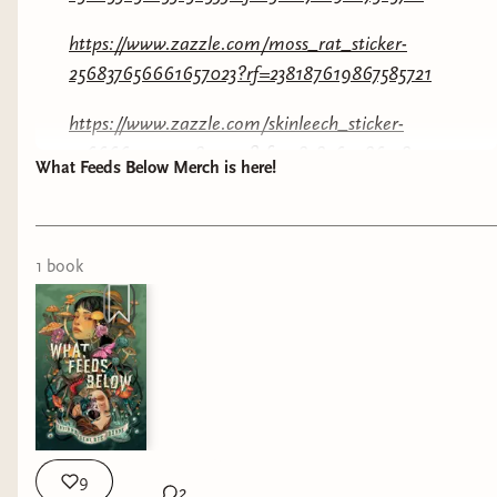
https://www.zazzle.com/moss_rat_sticker-
256837656661657023?rf=238187619867585721
https://www.zazzle.com/skinleech_sticker-
256666913951989999?rf=238187619867585721
What Feeds Below Merch is here!
https://www.zazzle.com/i_survived_the_void_shirt-
256358998550142568?rf=238187619867585721
1
book
I’ve already got a hat on the way! And you
KNOW im a sticker freak! Let me know if you’re
grabbing anything below!
9
2