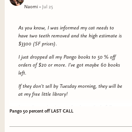
editor
Naomi
•
Jul 25
FORM MUST BE FILLED OUT BY Saturday,
August 1 at 4pm PST.
As you know, I was informed my cat needs to
have two teeth removed and the high estimate is
$5 members will receive mail from me
$3300 (SF prices).
$12 members will receive mail + a few extras
I just dropped all my Pango books to 50 % off
orders of $20 or more. I’ve got maybe 60 books
$25 members will receive mail + a few extras
left.
(fancy pants)
If they don’t sell by Tuesday morning, they will be
All $12 and $25 members will receive a copy of
at my free little library!
this print, an art design by our very talented
author (and artist LMFAOOOO) of some What
https://pangobooks.com/bookstore/jackofallnays
Feeds Below creatures:
Pango 50 percent off LAST CALL
Check them out! Every little bit helps!