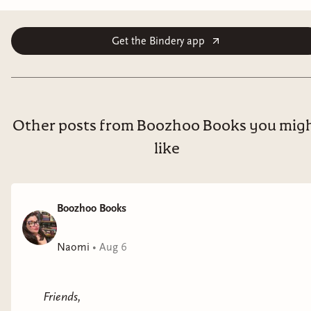
Get the Bindery app
Other posts from Boozhoo Books you mig
like
Boozhoo Books
Naomi
•
Aug 6
Friends,