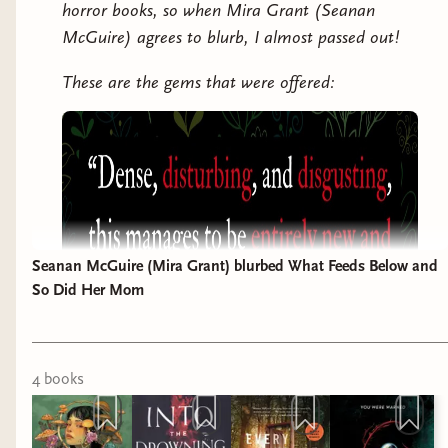
horror books, so when Mira Grant (Seanan
McGuire) agrees to blurb, I almost passed out!
These are the gems that were offered:
Seanan McGuire (Mira Grant) blurbed What Feeds Below and
So Did Her Mom
4
book
s