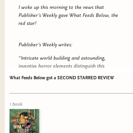
I woke up this morning to the news that
Publisher’s Weekly gave What Feeds Below, the
red star!
Publisher’s Weekly writes:
“Intricate world building and astounding,
inventive horror elements distinguish this
immersive dystopian fantasy novel from Schlote
What Feeds Below got a SECOND STARRED REVIEW
Bonne.”
“Themes of trust and betrayal deepen this pulse-
pounding adventure, resulting in a gruesome
1
book
standout portrait of survival”
Read the full here! And if you haven’t preordered
one of the hottest horror fantasy books of the