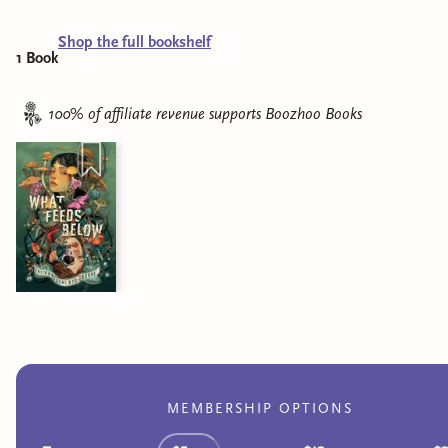
Shop the full bookshelf
1
Book
100% of affiliate revenue supports
Boozhoo Books
MEMBERSHIP OPTIONS