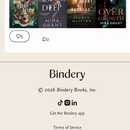
5
2
©
2026
Bindery Books, Inc.
Get the Bindery app
Terms of Service