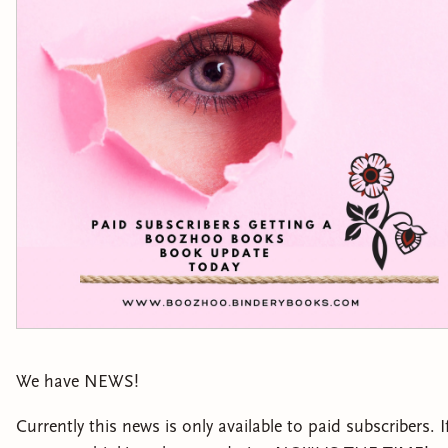
We have NEWS!
Currently this news is only available to paid subscribers. I