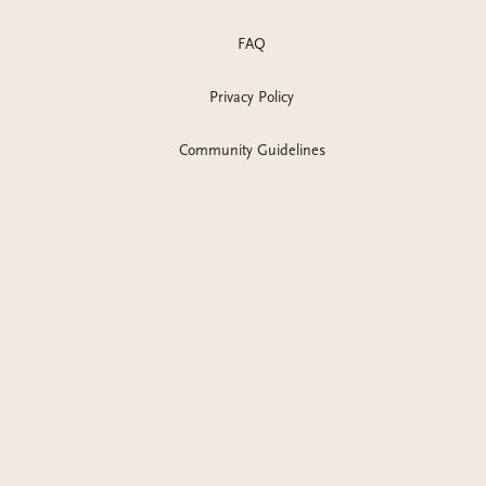
FAQ
Privacy Policy
Community Guidelines