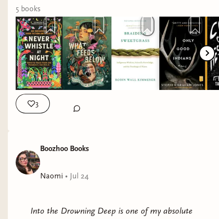
I’ve added some books to this post, so you can
5
book
s
also click through to bookshop- if you’re doing
any shopping this weekend. If you buy any book
after clicking my link (even if I didn’t include it) I
get a small percentage!
3
Boozhoo Books
Naomi
•
Jul 24
Into the Drowning Deep is one of my absolute