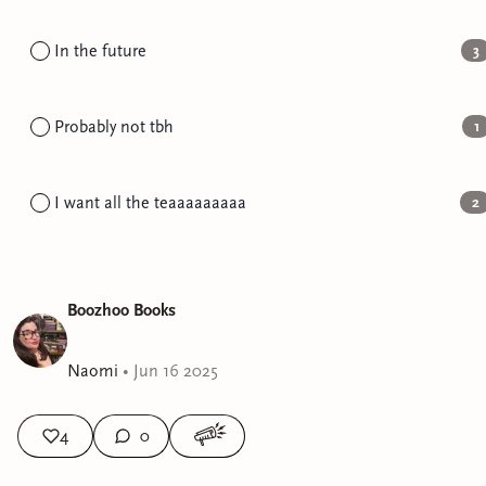
In the future
3
Probably not tbh
1
I want all the teaaaaaaaaa
2
Boozhoo Books
Naomi
•
Jun 16 2025
4
0