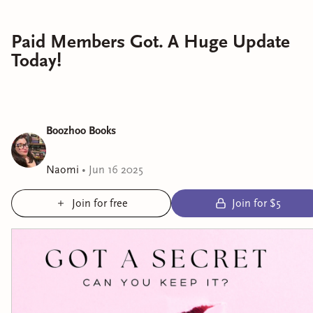
Paid Members Got. A Huge Update
Today!
Boozhoo Books
Naomi
•
Jun 16 2025
Join for free
Join for $5