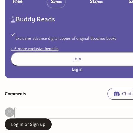
Free
$5
$12
$
/mo
/mo
Buddy Reads
Exclusive advance digital copies of original Boozhoo books
+
6
more exclusive
benefits
Join
Log in
Comment
s
Chat
Log in or Sign up