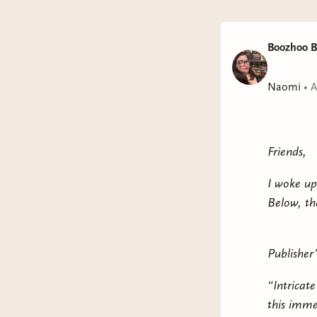
Boozhoo B
Naomi
•
A
Friends,
I woke up
Below, th
Publisher’
“Intricat
this imme