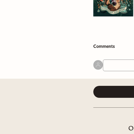
Comment
s
O