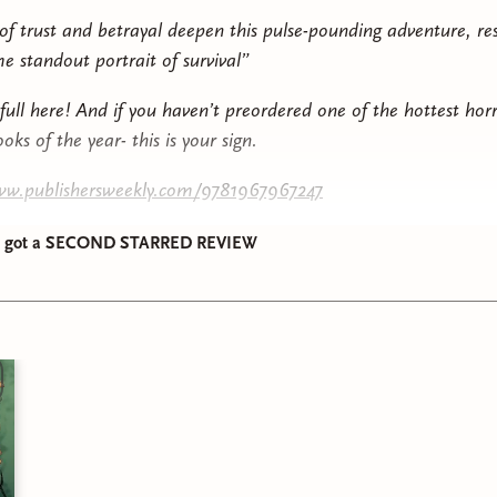
f trust and betrayal deepen this pulse-pounding adventure, res
e standout portrait of survival”
full here! And if you haven’t preordered one of the hottest hor
oks of the year- this is your sign.
www.publishersweekly.com/9781967967247
ow got a SECOND STARRED REVIEW