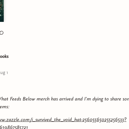
ooks
ug 1
What Feeds Below merch has arrived and I’m dying to share s
tems:
ww.zazzle.com/i_survived_the_void_hat-256055650255256533?
7619867585721