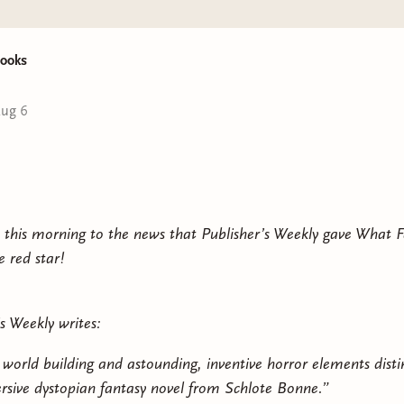
ooks
ug 6
 this morning to the news that Publisher’s Weekly gave What 
e red star!
s Weekly writes:
e world building and astounding, inventive horror elements disti
rsive dystopian fantasy novel from Schlote Bonne.”