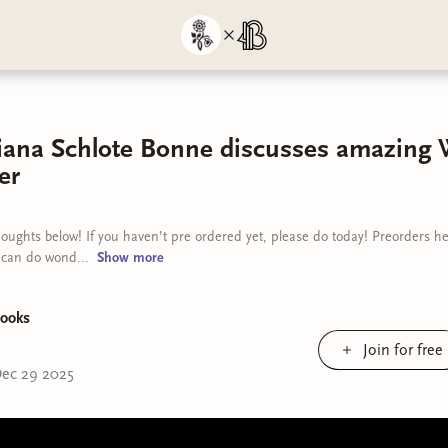
tiana Schlote Bonne discusses amazing
er
oughts below! If you haven’t pre ordered yet, please do today! Preorders h
 can do wond...
Show
more
ooks
Join for free
ec 29 2025