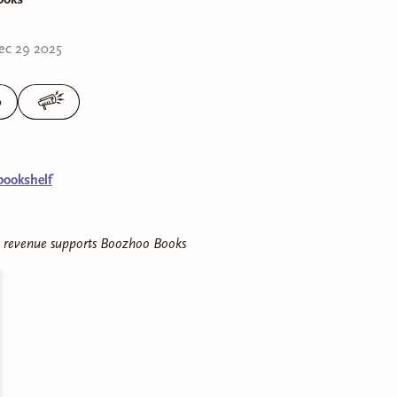
ec 29 2025
0
bookshelf
e revenue supports
Boozhoo Books