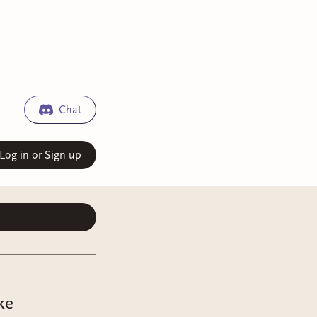
Chat
Log in or Sign up
ke