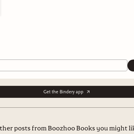
Get the Bindery app
ther posts from Boozhoo Books you might li