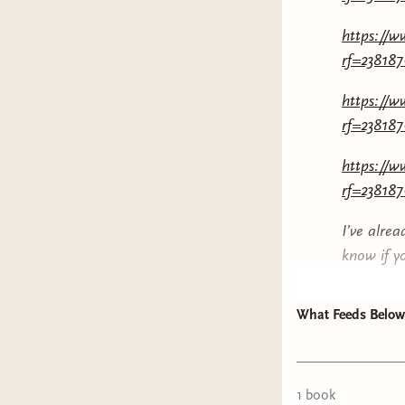
https://
rf=23818
https://
rf=23818
https://w
rf=23818
I’ve alre
know if y
What Feeds Below 
1
book