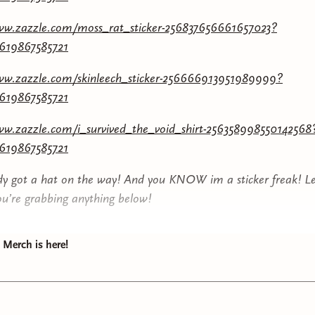
www.zazzle.com/moss_rat_sticker-256837656661657023?
7619867585721
www.zazzle.com/skinleech_sticker-256666913951989999?
7619867585721
ww.zazzle.com/i_survived_the_void_shirt-256358998550142568
7619867585721
ady got a hat on the way! And you KNOW im a sticker freak! L
ou’re grabbing anything below!
Merch is here!