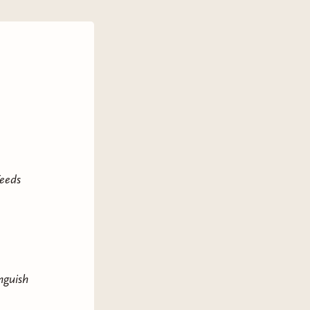
Feeds
nguish