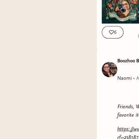
6
Boozhoo B
Naomi
•
A
Friends, 
favorite i
https://w
rf=23818