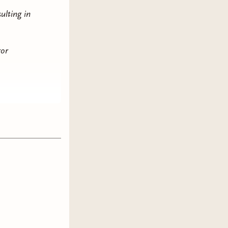
ulting in
ror