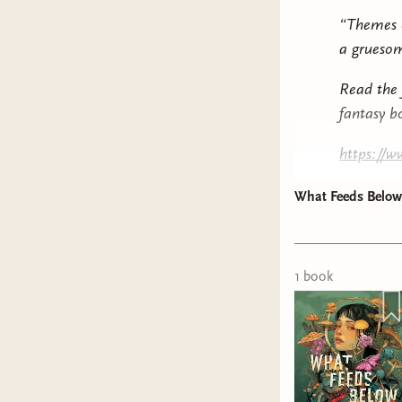
“Themes o
a gruesom
Read the 
fantasy bo
https://
What Feeds Bel
1
book