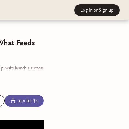
Log in
or Sign up
 What Feeds
elp make launch a success
Join for $5