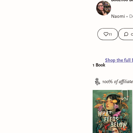
Naomi
•
D
11
Shop the full 
1
Book
100% of affiliat