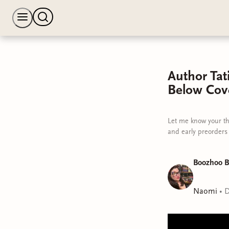
Author Ta
Below Cov
Let me know your th
and early preorders
Boozhoo B
Naomi
•
D