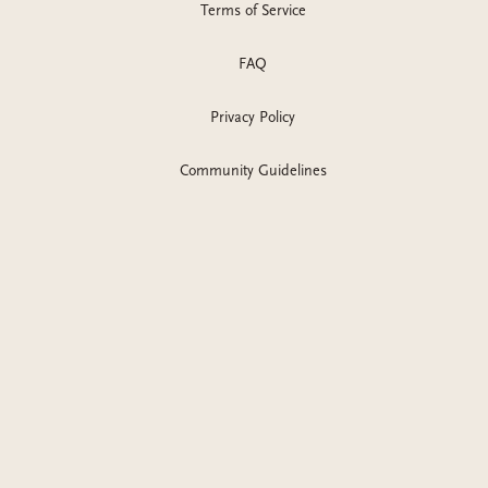
Terms of Service
FAQ
Privacy Policy
Community Guidelines