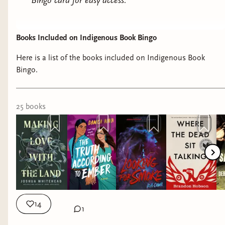
Bingo card for easy access.
Books Included on Indigenous Book Bingo
Here is a list of the books included on Indigenous Book
Bingo.
25
book
s
14
1