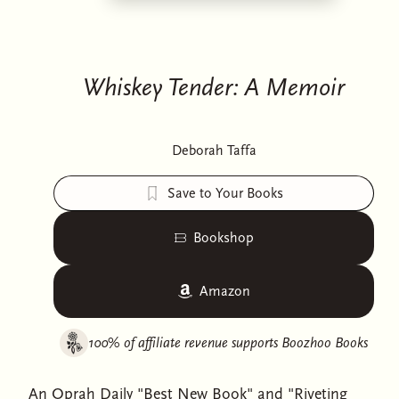
Whiskey Tender: A Memoir
Deborah Taffa
Save to Your Books
Bookshop
Amazon
100% of affiliate revenue supports
Boozhoo Books
An Oprah Daily "Best New Book" and "Riveting