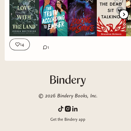
14
1
©
2026
Bindery Books, Inc.
Get the Bindery app