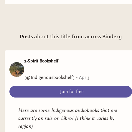
Posts about this title from across Bindery
2-Spirit Bookshelf
(@Indigenousbookshelf)
•
Apr 3
Join for free
Here are some Indigenous audiobooks that are
currently on sale on Libro! (I think it varies by
region)