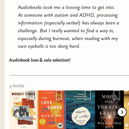
Audiobooks took me a
looong
time to get into.
As someone with autism and ADHD, processing
information (especially verbal) has always been a
challenge. But I really wanted to find a way in,
especially during burnout, when reading with my
own eyeballs is too dang hard.
If audiobooks are hard for you too, but you want
Audiobook love & sale selection!
them to work, I really recommend pairing them
with something that keeps your body busy and
your mind open to processing sound information.
9
book
s
I know a lot of people craft, but for me that
takes too much focus because I need to think
about my art. What’s helped me is sort of
mundane tasks like doing the dishes, tidying up,
small chores that you can do on auto pilot.