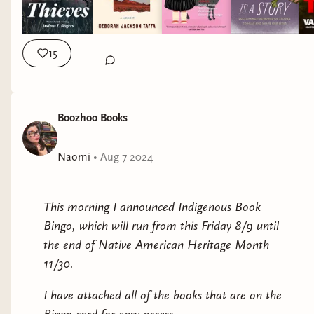
Have a great holiday. How you show up matters.
Taffa offers a sharp and thought-provoking historical
analysis laced with humor and heart. As she reflects
15
on her past and present—the promise of assimilation
and the many betrayals her family has suffered, both
personal and historical; trauma passed down through
generations—she reminds us of how the cultural
Boozhoo Books
narratives of her ancestors have been excluded from
the central mythologies and structures of the “melting
Naomi
•
Aug 7 2024
pot” of America, revealing all that is sacrificed for the
promise of acceptance.
This morning I announced Indigenous Book
Bingo, which will run from this Friday 8/9 until
the end of Native American Heritage Month
11/30.
I have attached all of the books that are on the