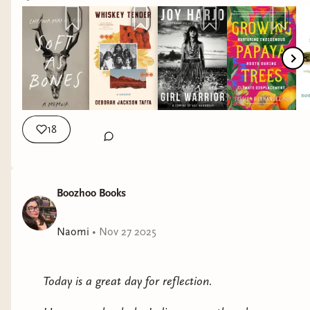
coming-of-age on and off the reservation, and of the
attached books below. I earn a small commission
frictions between mainstream American culture and
for each book you purchase (whether I listed it or
Native inheritance; assimilation and reverence for
not!)
tradition.
Deborah Jackson Taffa was raised to believe that some
sacrifices were necessary to achieve a better life. Her
grandparents—citizens of the Quechan Nation and
18
Laguna Pueblo tribe—were sent to Indian boarding
schools run by white missionaries, while her parents
were encouraged to take part in governmental job
Boozhoo Books
training off the reservation. Assimilation meant
relocation, but as Taffa matured into adulthood, she
Naomi
•
Nov 27 2025
began to question the promise handed down by her
elders and by American society: that if she gave up her
culture, her land, and her traditions, she would not
Today is a great day for reflection.
only be accepted, but would be able to achieve the