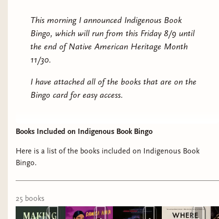
This morning I announced Indigenous Book
Bingo, which will run from this Friday 8/9 until
the end of Native American Heritage Month
11/30.
I have attached all of the books that are on the
Bingo card for easy access.
Books Included on Indigenous Book Bingo
Here is a list of the books included on Indigenous Book
Bingo.
25
book
s