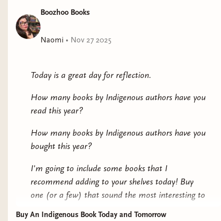
Boozhoo Books
Naomi
•
Nov 27 2025
Today is a great day for reflection.
How many books by Indigenous authors have you
read this year?
How many books by Indigenous authors have you
bought this year?
I'm going to include some books that I
recommend adding to your shelves today! Buy
one (or a few) that sound the most interesting to
you.
Buy An Indigenous Book Today and Tomorrow